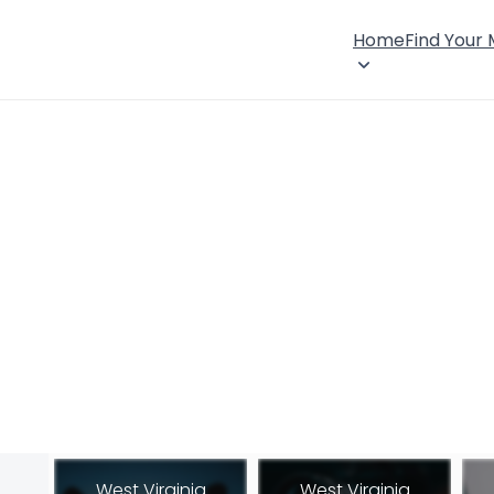
Home
Find Your
West Virginia
West Virginia