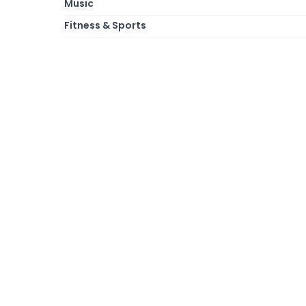
Music
Fitness & Sports