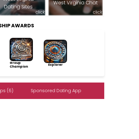
West Virginia Chat
Dating Sites
click
click
SHIP AWARDS
Group
Explorer
Champion
ps (6)
Sponsored Dating App