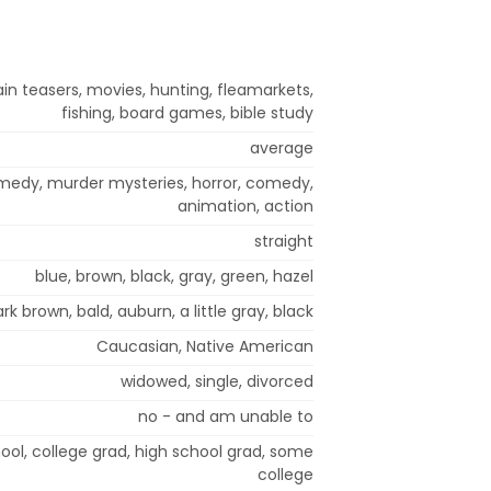
in teasers, movies, hunting, fleamarkets,
fishing, board games, bible study
average
omedy, murder mysteries, horror, comedy,
animation, action
straight
blue, brown, black, gray, green, hazel
rk brown, bald, auburn, a little gray, black
Caucasian, Native American
widowed, single, divorced
no - and am unable to
ol, college grad, high school grad, some
college