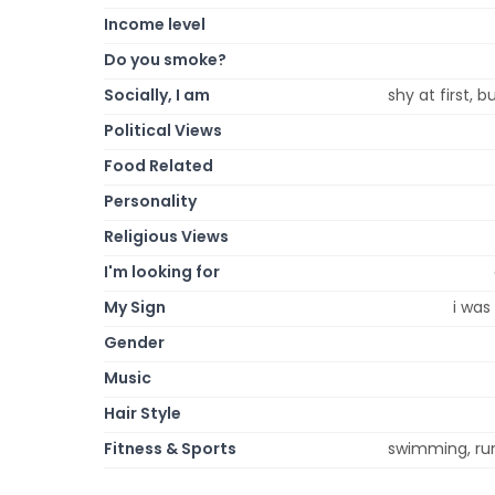
Income level
Do you smoke?
Socially, I am
shy at first, 
Political Views
Food Related
Personality
Religious Views
I'm looking for
My Sign
i was
Gender
Music
Hair Style
Fitness & Sports
swimming, runn