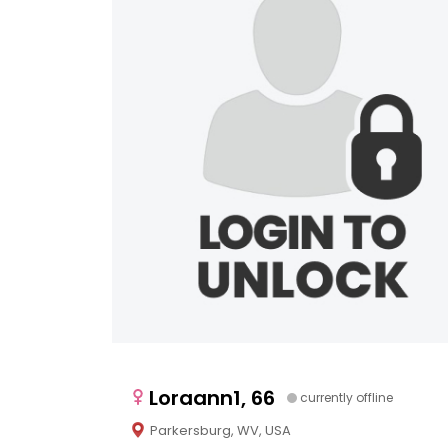
Loraann1, 66
currently offline
Parkersburg, WV, USA