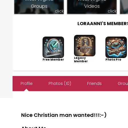
Groups
Videos
click
click
LORAANN1'S MEMBER
Legacy
Free Member
Photo Pro
Member
Profile
Photos (10)
Friends
Grou
Nice Christian man wanted!!!:-)