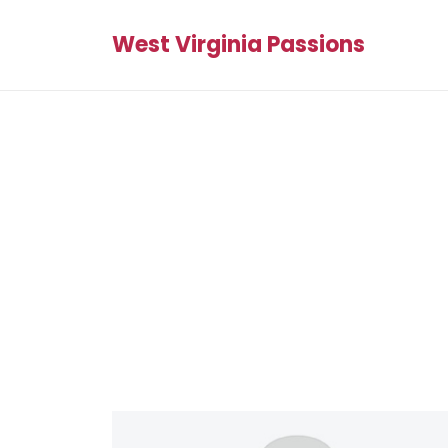
West Virginia Passions