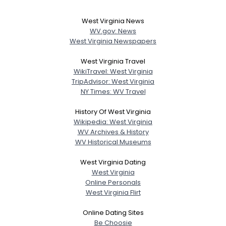
West Virginia News
WV.gov: News
West Virginia Newspapers
West Virginia Travel
WikiTravel: West Virginia
TripAdvisor: West Virginia
NY Times: WV Travel
History Of West Virginia
Wikipedia: West Virginia
WV Archives & History
WV Historical Museums
West Virginia Dating
West Virginia
Online Personals
West Virginia Flirt
Online Dating Sites
Be Choosie