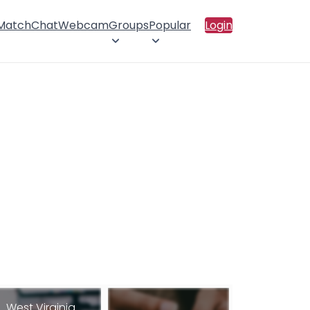
 Match
Chat
Webcam
Groups
Popular
Login
West Virginia