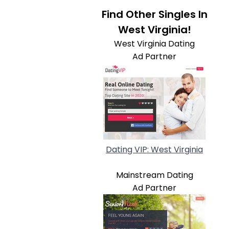
Find Other Singles In
West Virginia!
West Virginia Dating
Ad Partner
Dating VIP: West Virginia
Mainstream Dating
Ad Partner