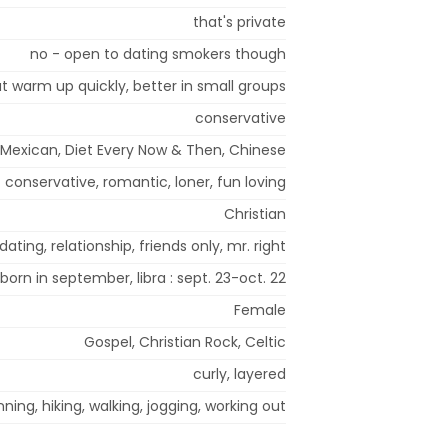
that's private
no - open to dating smokers though
but warm up quickly, better in small groups
conservative
Mexican, Diet Every Now & Then, Chinese
conservative, romantic, loner, fun loving
Christian
dating, relationship, friends only, mr. right
 born in september, libra : sept. 23-oct. 22
Female
Gospel, Christian Rock, Celtic
curly, layered
ing, hiking, walking, jogging, working out