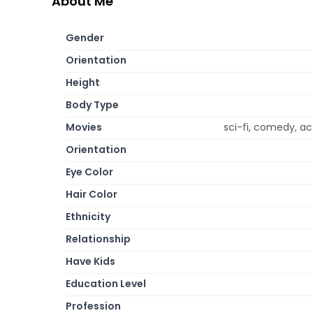
About Me
Gender
Orientation
Height
Body Type
Movies
sci-fi, comedy, ac
Orientation
Eye Color
Hair Color
Ethnicity
Relationship
Have Kids
Education Level
Profession