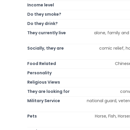
Income level
Do they smoke?
Do they drink?
They currently live
alone, family and f
Socially, they are
comic relief, h
Food Related
Chinese
Personality
Religious Views
They are looking for
conve
Military Service
national guard, veter
Pets
Horse, Fish, Hors