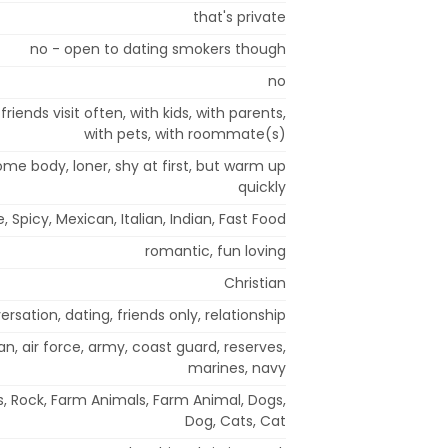
that's private
no - open to dating smokers though
no
riends visit often, with kids, with parents,
with pets, with roommate(s)
ome body, loner, shy at first, but warm up
quickly
, Spicy, Mexican, Italian, Indian, Fast Food
romantic, fun loving
Christian
rsation, dating, friends only, relationship
an, air force, army, coast guard, reserves,
marines, navy
es, Rock, Farm Animals, Farm Animal, Dogs,
Dog, Cats, Cat