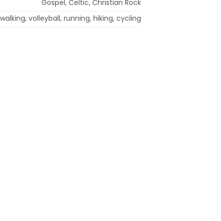
Gospel, Celtic, Christian Rock
walking, volleyball, running, hiking, cycling