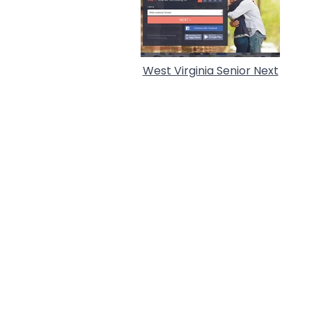
West Virginia Senior Next