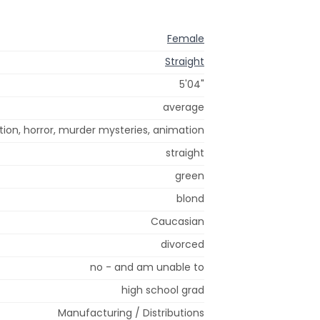
Female
Straight
5'04"
average
tion, horror, murder mysteries, animation
straight
green
blond
Caucasian
divorced
no - and am unable to
high school grad
Manufacturing / Distributions