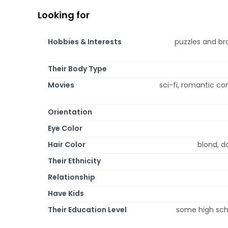
Looking for
Hobbies & Interests
puzzles and bra
Their Body Type
Movies
sci-fi, romantic c
Orientation
Eye Color
Hair Color
blond, da
Their Ethnicity
Relationship
Have Kids
Their Education Level
some high scho