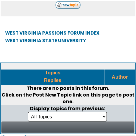
WEST VIRGINIA PASSIONS FORUM INDEX
WEST VIRGINIA STATE UNIVERSITY
Topics
Author
Replies
There are no posts in this forum.
Click on the
Post New Topic
link on this page to post
one.
Display topics from previous: