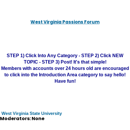
West Virginia Passions Forum
STEP 1) Click Into Any Category - STEP 2) Click NEW
TOPIC - STEP 3) Post! It's that simple!
Members with accounts over 24 hours old are encouraged
to click into the Introduction Area category to say hello!
Have fun!
West Virginia State University
Moderators: None