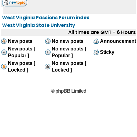
West Virginia Passions Forum index
West Virginia State University
All times are GMT - 6 Hours
New posts
No new posts
Announcement
New posts [
No new posts [
Sticky
Popular ]
Popular ]
New posts [
No new posts [
Locked ]
Locked ]
© phpBB Limited